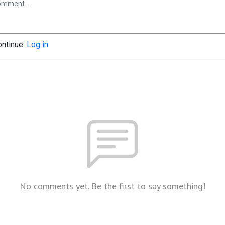
ontinue.
Log in
No comments yet. Be the first to say something!