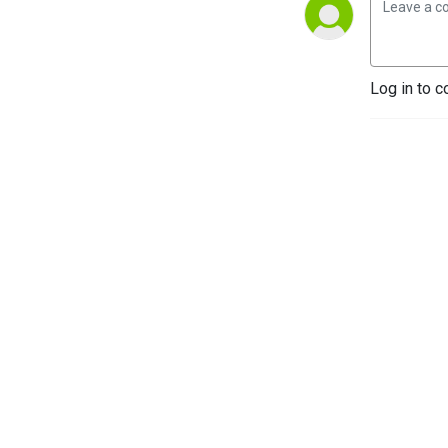
Log in to c