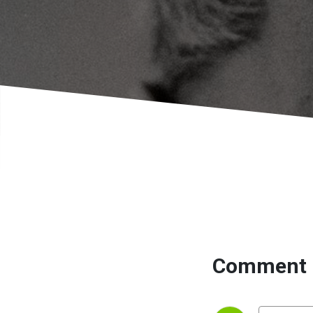
Comment 