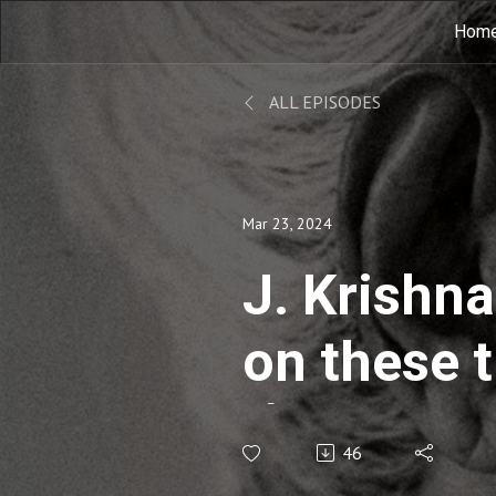
Hom
ALL EPISODES
Mar 23, 2024
J. Krishna
on these 
về những 
46
EP14B