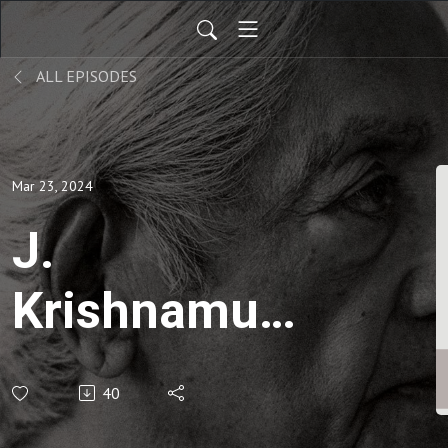
ALL EPISODES
Mar 23, 2024
J.
Krishnamurti
| Think on
40
these