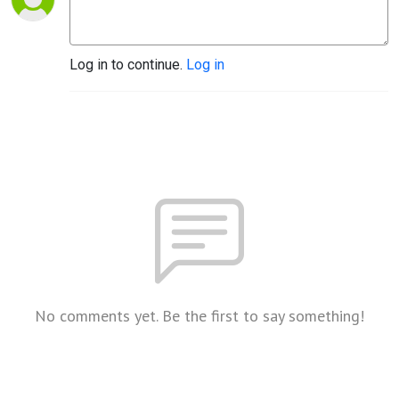
Log in to continue.
Log in
No comments yet. Be the first to say something!