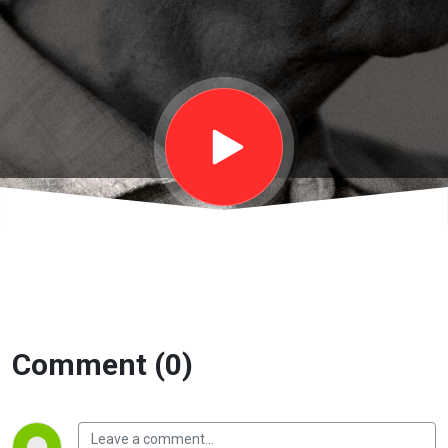
things- Nghĩ
về những
điều này |
EP24B
Comment (0)