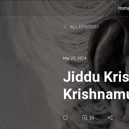
Hom
ALL EPISODES
Mar 23, 2024
Jiddu Kri
Krishnamu
Notebook-
30
Krishnamu