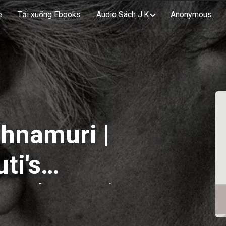
e
Tải xuống Ebooks
Audio Sách J.K
Anonymous
shnamuri |
ti's
 Sổ tay của
rti | EP80