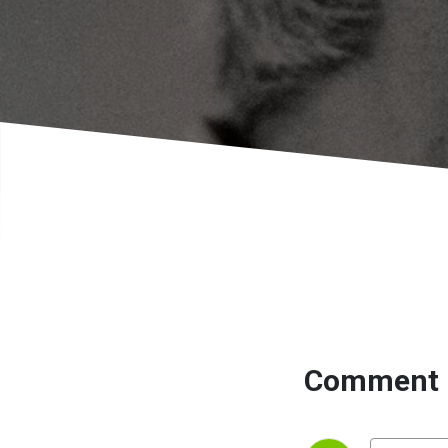
Comment 