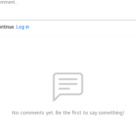
ontinue.
Log in
No comments yet. Be the first to say something!