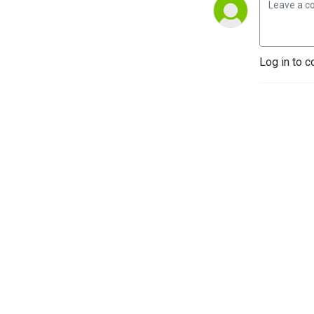
Log in to c