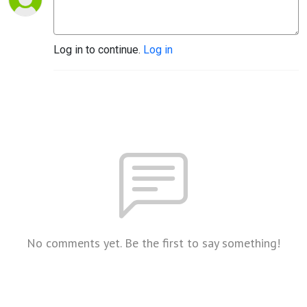
Log in to continue.
Log in
No comments yet. Be the first to say something!