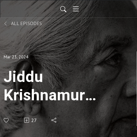
ALL EPISODES
Mar 23, 2024
Jiddu
Krishnamuri |
Krishnamuti's
27
Notebook-