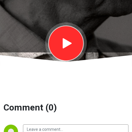
Sổ tay của
Krishnamurti
| EP99
Comment (0)