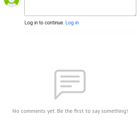
Log in to continue.
Log in
No comments yet. Be the first to say something!