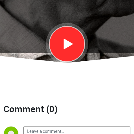
Thượng đế |
EP11A
Comment (0)