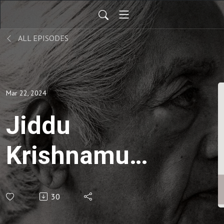
ALL EPISODES
Mar 22, 2024
Jiddu
Krishnamurti
| On God-
30
Bàn về