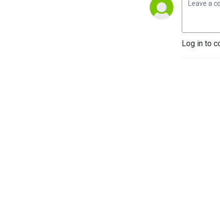
Log in to c