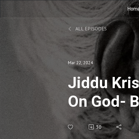
Hom
ALL EPISODES
Mar 22, 2024
Jiddu Kri
On God- B
Thượng đế
30