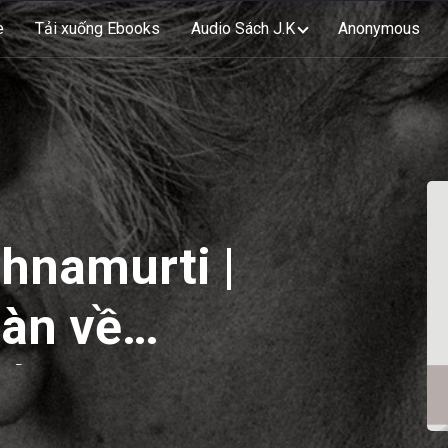
e
Tải xuống Ebooks
Audio Sách J.K
Anonymous
shnamurti |
àn về
 | EP13