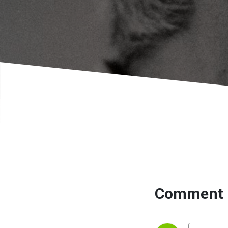
Comment 