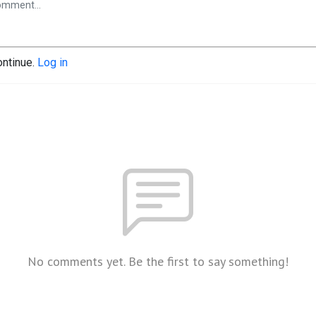
ontinue.
Log in
No comments yet. Be the first to say something!