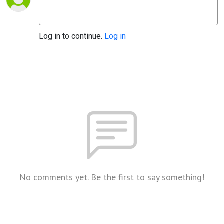
Log in to continue.
Log in
No comments yet. Be the first to say something!