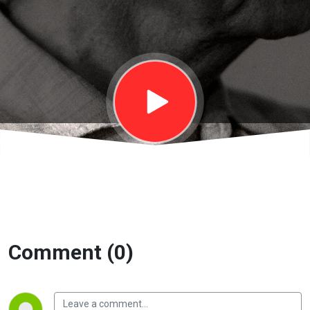
Bàn về sống
và chết |
EP18
Comment (0)