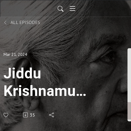
ALL EPISODES
Mar 21, 2024
Jiddu
Krishnamurti
| On Living
35
and Dying-