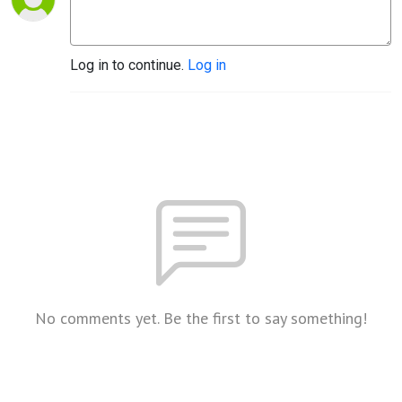
Log in to continue.
Log in
No comments yet. Be the first to say something!