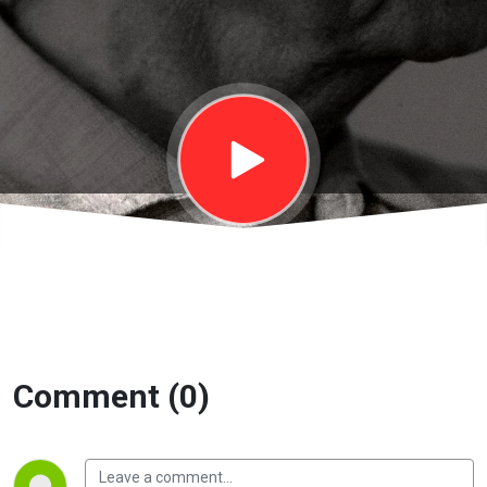
Trách nhiệm
với xã hội |
EP14
Comment (0)