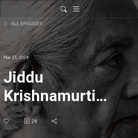
ALL EPISODES
Mar 23, 2024
Jiddu
Krishnamurti |
Social
29
Responsibility-