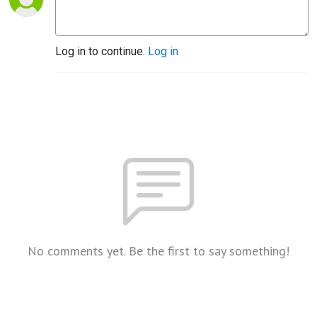
Log in to continue.
Log in
No comments yet. Be the first to say something!