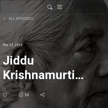
ALL EPISODES
Mar 23, 2024
Jiddu
Krishnamurti |
Social
30
Responsibility-