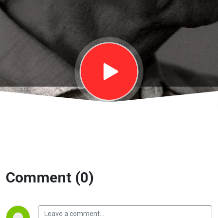
Trách nhiệm
với xã hội |
EP30
Comment (0)