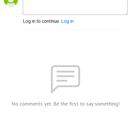
Log in to continue.
Log in
No comments yet. Be the first to say something!