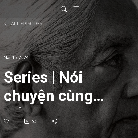
ALL EPISODES
Mar 15, 2024
Series | Nói
chuyện cùng
sống -
33
Commentaries