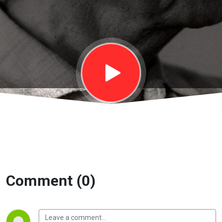
On Living 2 |
EP47
Comment (0)