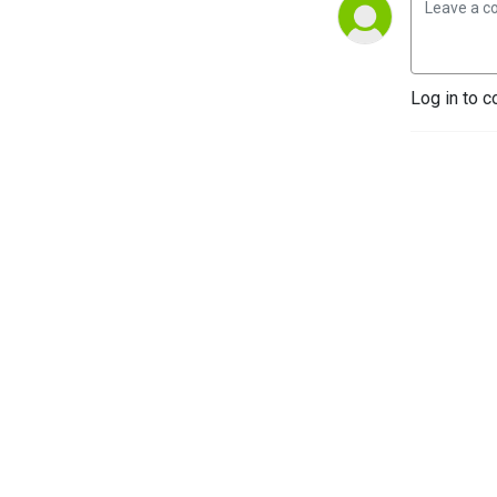
Log in to c