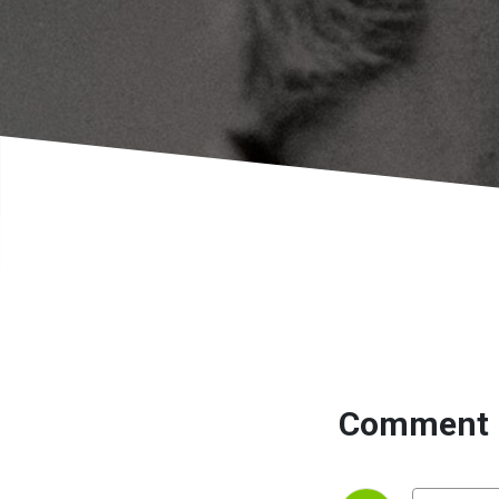
Comment 