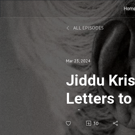
Hom
ALL EPISODES
Mar 23, 2024
Jiddu Kri
Letters t
gởi trườn
30