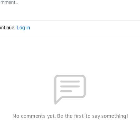
ontinue.
Log in
No comments yet. Be the first to say something!