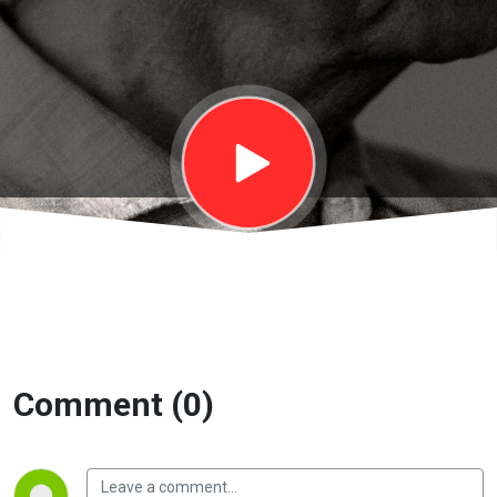
gởi trường
học | EP39
Comment (0)