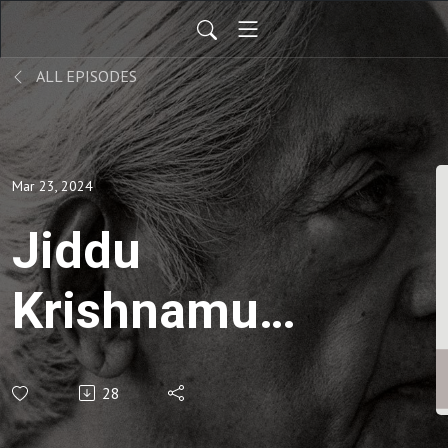
ALL EPISODES
Mar 23, 2024
Jiddu
Krishnamurti
| Letters to
28
School- Thư