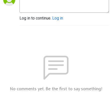
Log in to continue.
Log in
No comments yet. Be the first to say something!