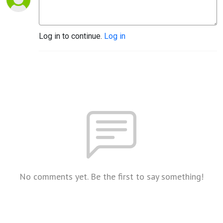
Log in to continue.
Log in
No comments yet. Be the first to say something!