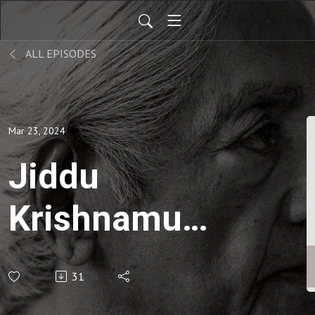
ALL EPISODES
Mar 23, 2024
Jiddu
Krishnamurti
| On
31
freedom-