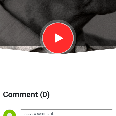
Bàn về tự do
| EP33
Comment (0)