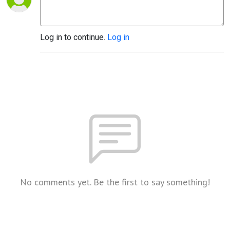
Log in to continue.
Log in
No comments yet. Be the first to say something!