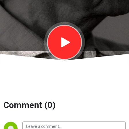
On Living 2 |
EP39
Comment (0)