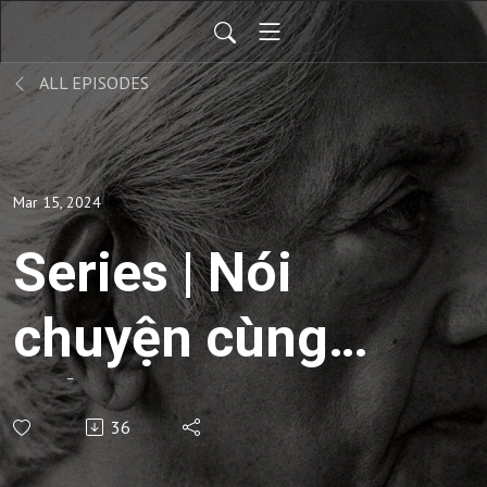
ALL EPISODES
Mar 15, 2024
Series | Nói
chuyện cùng
sống -
36
Commentaries