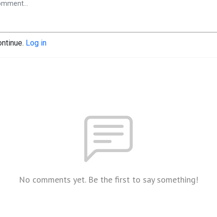
ontinue.
Log in
No comments yet. Be the first to say something!