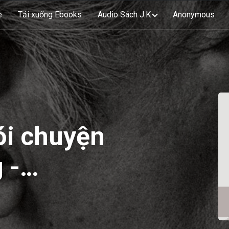
e
Tải xuống Ebooks
Audio Sách J.K
Anonymous
ói chuyện
 -
ries On
 EP44