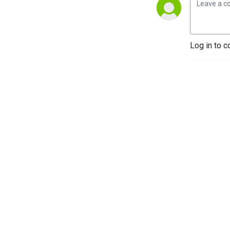
Log in to c