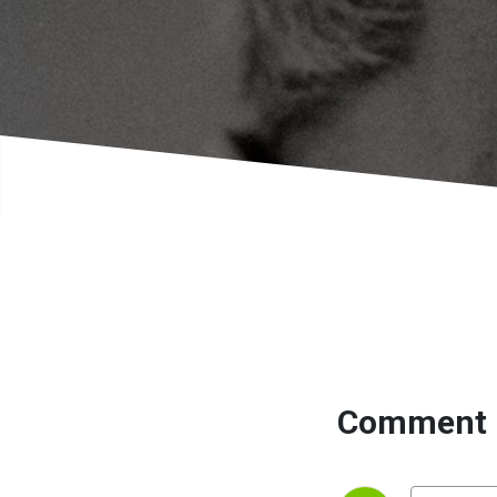
Comment 