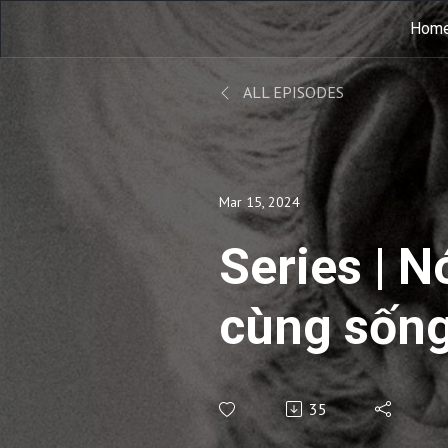
Hom
ALL EPISODES
Mar 15, 2024
Series | N
cùng sống
Commenta
35
Living 2 |